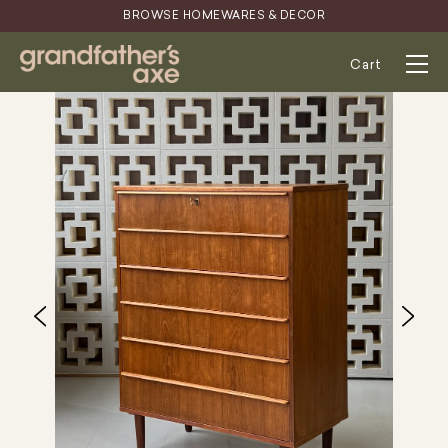
Skip
BROWSE HOMEWARES & DECOR
to
content
Cart