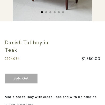
Danish Tallboy in
Teak
$1,350.00
2204084
Sold Out
Mid-sized tallboy with clean lines and with lip handles.
In rich, warm teak.