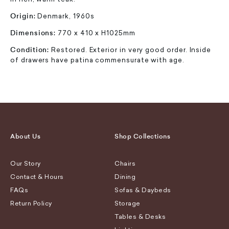
Origin:
Denmark, 1960s
Dimensions:
770 x 410 x H1025mm
Condition:
Restored. Exterior in very good order. Inside
of drawers have patina commensurate with age.
About Us
Shop Collections
Our Story
Chairs
Contact & Hours
Dining
FAQs
Sofas & Daybeds
Return Policy
Storage
Tables & Desks