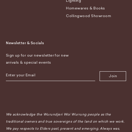
Lighting
Homewares & Books
Collingwood Showroom
Newsletter & Socials
Sign up for our newsletter for new
arrivals & special events
Join
We acknowledge the Wurundjeri Woi Wurrung people as the
traditional owners and true sovereigns of the land on which we work.
We pay respects to Elders past, present and emerging. Always was,