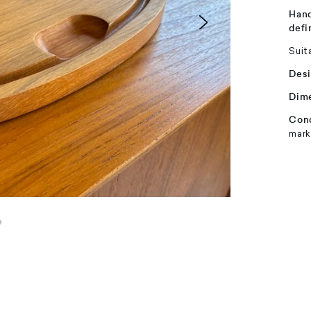
Hand
defi
Suit
Desi
Dim
Cond
mark