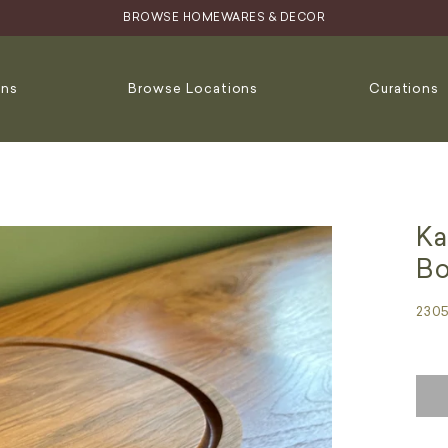
BROWSE HOMEWARES & DECOR
ons
Browse Locations
Curations
Ka
Bo
230