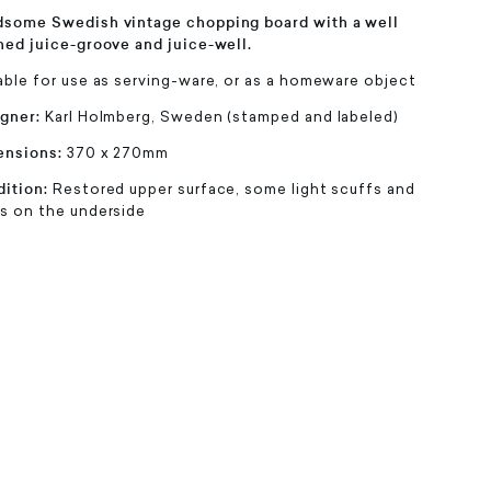
some Swedish vintage chopping board with a well
ned juice-groove and juice-well.
able for use as serving-ware, or as a homeware object
gner:
Karl Holmberg, Sweden (stamped and labeled)
ensions:
370 x 270mm
ition:
Restored upper surface, some light scuffs and
s on the underside