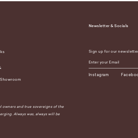
Newsletter & Socials
Sign up for our newslette
sks
&
Instagram
Facebo
 Showroom
 owners and true sovereigns of the
rging. Always was, always will be