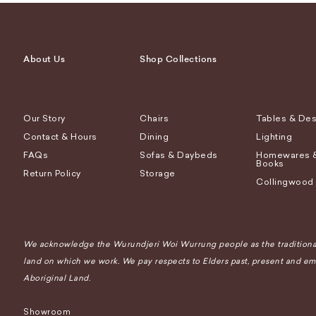
About Us
Shop Collections
Our Story
Chairs
Tables & De
Contact & Hours
Dining
Lighting
FAQs
Sofas & Daybeds
Homewares 
Books
Return Policy
Storage
Collingwood
We acknowledge the Wurundjeri Woi Wurrung people as the traditional
land on which we work. We pay respects to Elders past, present and eme
Aboriginal Land.
Showroom