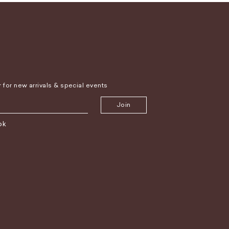
r for new arrivals & special events
Join
ok