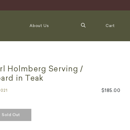
About Us
Cart
rl Holmberg Serving /
ard in Teak
$185.00
5021
Sold Out