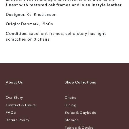
finest with restored oak frames and in an Instyle leather
Designer:
Kai Kristiansen
Origin:
Denmark, 1960s
Condition:
Excellent frames, upholstery has light
scratches on 3 chairs
About Us
Shop Collections
Our Story
Chairs
Contact & Hours
Dining
FAQs
Sofas & Daybeds
Return Policy
Storage
Tables & Desks