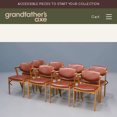
Skip
ACCESSIBLE PIECES TO START YOUR COLLECTION
to
content
Cart