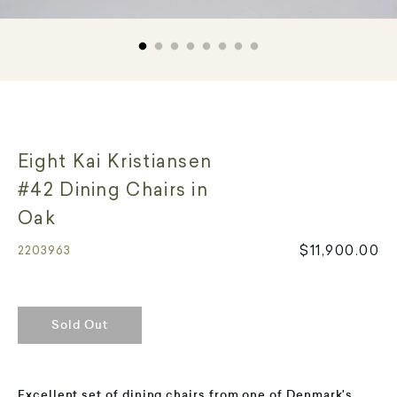
Eight Kai Kristiansen
#42 Dining Chairs in
Oak
$11,900.00
2203963
Sold Out
Excellent set of dining chairs from one of Denmark's