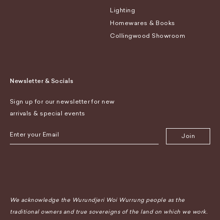
Lighting
Homewares & Books
Collingwood Showroom
Newsletter & Socials
Sign up for our newsletter for new
arrivals & special events
Join
We acknowledge the Wurundjeri Woi Wurrung people as the
traditional owners and true sovereigns of the land on which we work.