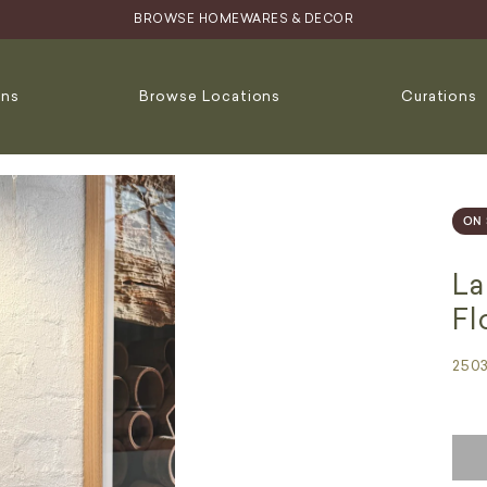
BROWSE HOMEWARES & DECOR
ons
Browse Locations
Curations
ON 
La
Fl
250