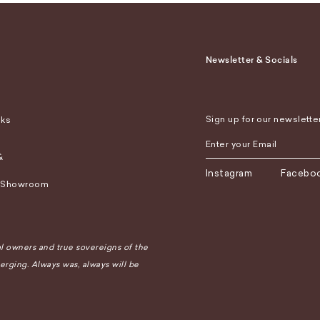
Newsletter & Socials
Sign up for our newslette
sks
&
Instagram
Facebo
 Showroom
 owners and true sovereigns of the
rging. Always was, always will be