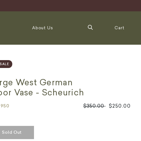
About Us
Cart
SALE
rge West German
oor Vase - Scheurich
Regular
$350.00
$250.00
3950
price
Sold Out