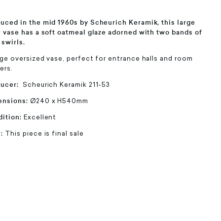
uced in the mid 1960s by Scheurich Keramik, this large
r vase has a soft oatmeal glaze adorned with two bands of
 swirls.
rge oversized vase, perfect for entrance halls and room
ers.
ducer:
Scheurich Keramik 211-53
ensions:
Ø240 x H540mm
ition:
Excellent
e:
This piece is final sale