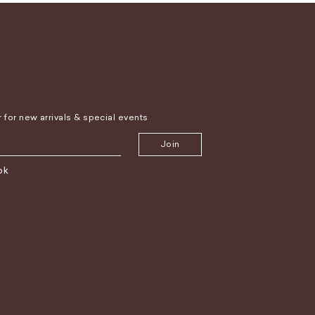
r for new arrivals & special events
Join
ok