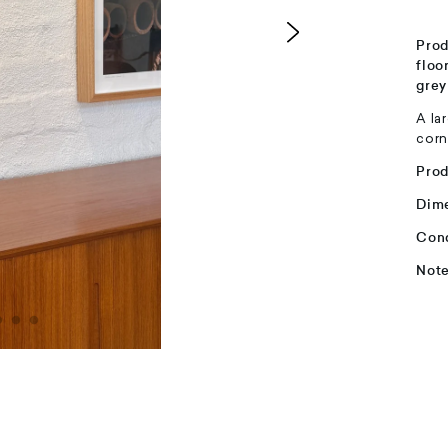
Prod
floo
grey
A la
corn
Pro
Dim
Cond
Not