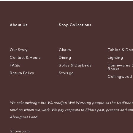
About Us
Shop Collections
Our Story
Chairs
Tables & De
Contact & Hours
Dining
Lighting
FAQs
Sofas & Daybeds
Homewares 
Books
Return Policy
Storage
Collingwood
We acknowledge the Wurundjeri Woi Wurrung people as the traditional
land on which we work. We pay respects to Elders past, present and eme
Aboriginal Land.
Showroom