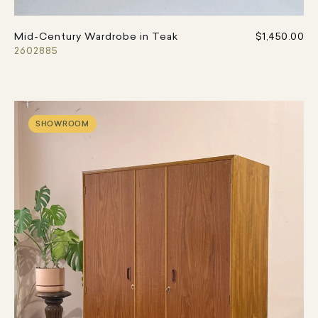
Mid-Century Wardrobe in Teak
$1,450.00
2602885
SHOWROOM