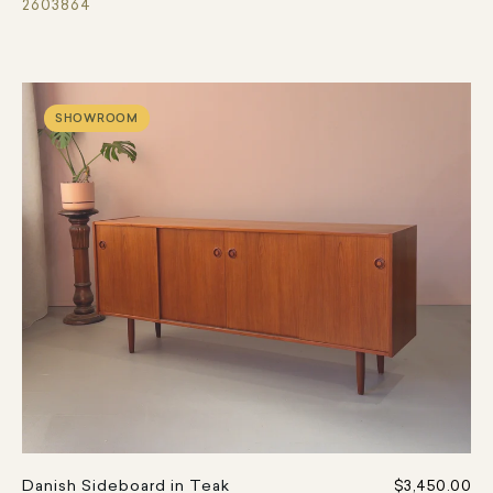
2603864
SHOWROOM
Danish Sideboard in Teak
$3,450.00