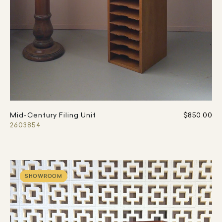
Mid-Century Filing Unit
$850.00
2603854
SHOWROOM