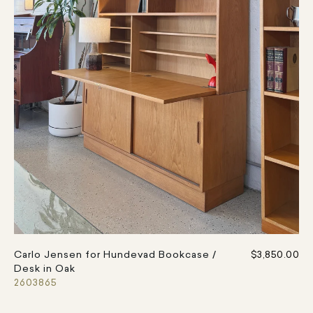
Carlo Jensen for Hundevad Bookcase /
$3,850.00
Desk in Oak
2603865