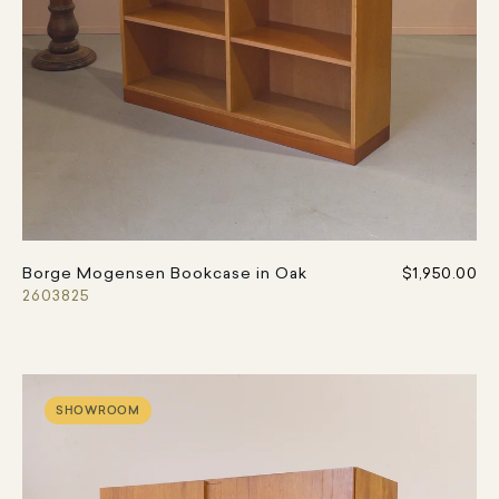
Borge Mogensen Bookcase in Oak
$1,950.00
2603825
SHOWROOM