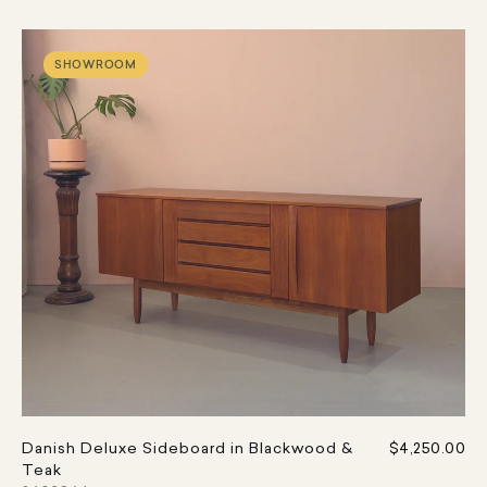
SHOWROOM
Danish Deluxe Sideboard in Blackwood &
$4,250.00
Teak