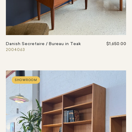
Danish Secretaire / Bureau in Teak
$1,650.00
2004063
SHOWROOM