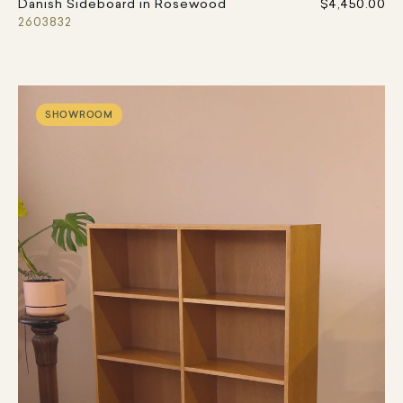
Danish Sideboard in Rosewood
$4,450.00
2603832
SHOWROOM