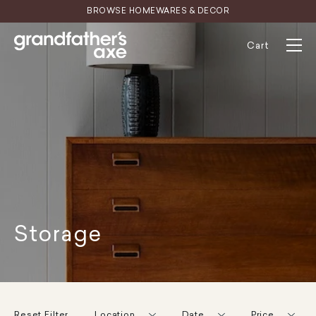
Skip
BROWSE HOMEWARES & DECOR
to
content
Cart
Storage
Reset Filter
Location
Date
Price