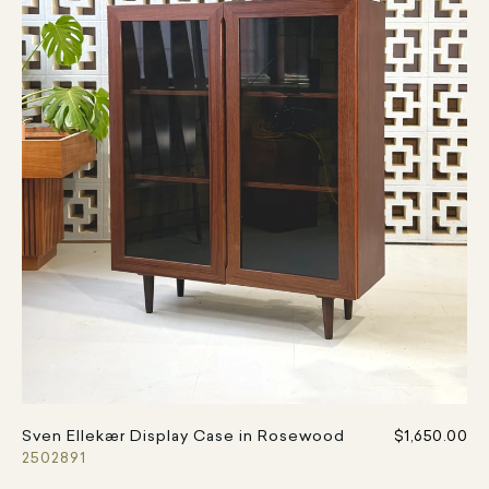
Sven Ellekær Display Case in Rosewood
$1,650.00
2502891