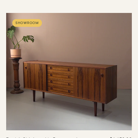
SHOWROOM