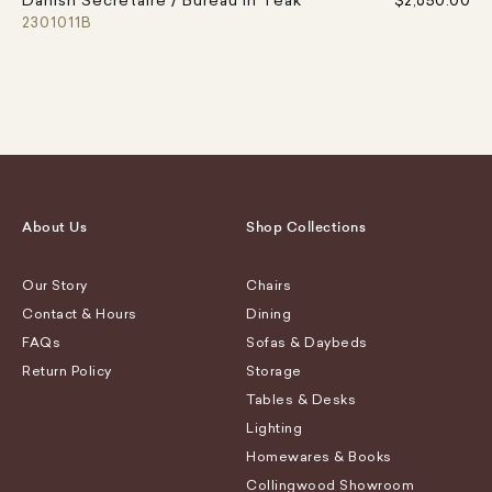
Danish Secretaire / Bureau in Teak
$2,650.00
2301011B
About Us
Shop Collections
Our Story
Chairs
Contact & Hours
Dining
FAQs
Sofas & Daybeds
Return Policy
Storage
Tables & Desks
Lighting
Homewares & Books
Collingwood Showroom