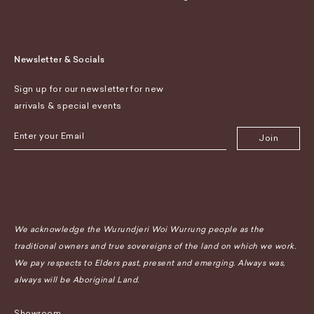
Newsletter & Socials
Sign up for our newsletter for new
arrivals & special events
Join
We acknowledge the Wurundjeri Woi Wurrung people as the
traditional owners and true sovereigns of the land on which we work.
We pay respects to Elders past, present and emerging. Always was,
always will be Aboriginal Land.
Showroom