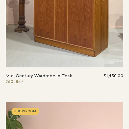
Mid-Century Wardrobe in Teak
$1,450.00
2602857
SHOWROOM