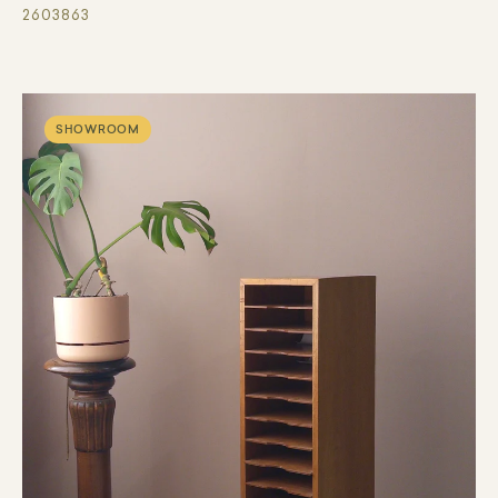
2603863
SHOWROOM